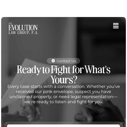
Skip
to
content
Fly
Me
Contact Us
Ready to Fight for What's
Yours?
Every case starts with a conversation. Whether you’ve
received our pink envelope, suspect you have
unclaimed property, or need legal representation—
we’re ready to listen and fight for you.