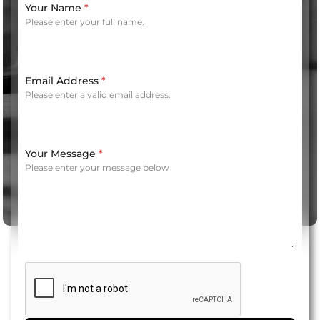
Your Name
*
Please enter your full name.
Email Address
*
Please enter a valid email address.
Your Message
*
Please enter your message below