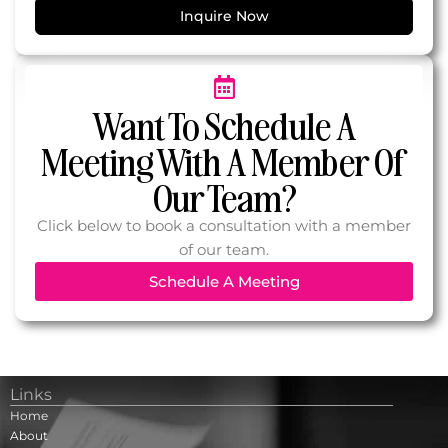
Inquire Now
Want To Schedule A
Meeting With A Member Of
Our Team?
Click below to book a consultation with a member
of our team.
Schedule A Meeting
Links
Home
About