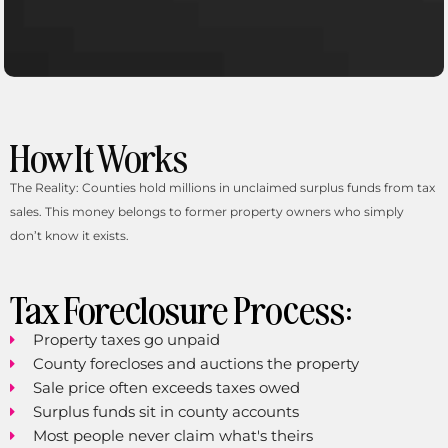
How It Works
Links
Home
The Reality: Counties hold millions in unclaimed surplus funds from tax
About
sales. This money belongs to former property owners who simply
Female Personal Injury Lawyer
don’t know it exists.
Spanish-Speaking Attorney
Florida Legal Services
Unclaimed Property
Tax Foreclosure Process:
Estate Planning
Tax Sale Surplus Recovery
Property taxes go unpaid
Bodily Injury
Personal Injury Protection
County forecloses and auctions the property
Personal Injury Attorney
Sale price often exceeds taxes owed
Car Accident Lawyer
Surplus funds sit in county accounts
Areas We Serve Across Florida
Most people never claim what's theirs
Testimonials