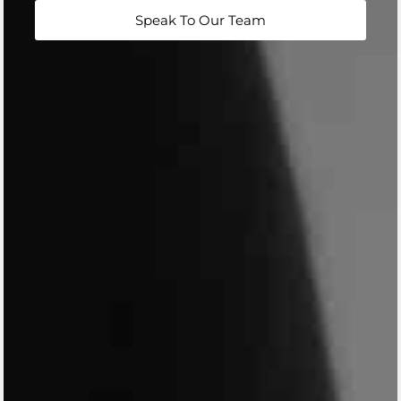
Speak To Our Team