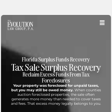
Skip
to
content
Fly
Me
Florida Surplus Funds Recovery
Tax Sale Surplus Recovery
Reclaim Excess Funds From Tax
Foreclosures
Your property was foreclosed for unpaid taxes,
but you may still be owed money.
When counties
auction foreclosed properties, the sale often
generates more money than needed to cover taxes
and fees. That excess money legally belongs to you.